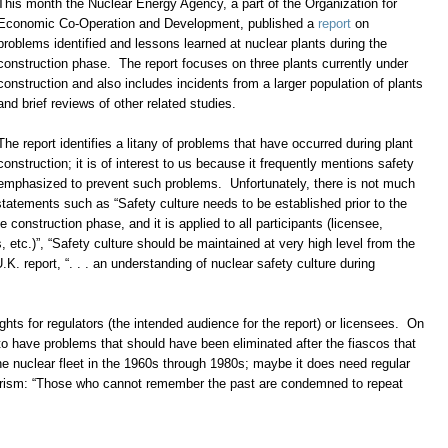
This month the Nuclear Energy Agency, a part of the Organization for
Economic Co-Operation and Development, published a
report
on
problems identified and lessons learned at nuclear plants during the
construction phase. The report focuses on three plants currently under
construction and also includes incidents from a larger population of plants
and brief reviews of other related studies.
The report identifies a litany of problems that have occurred during plant
construction; it is of interest to us because it frequently mentions safety
 emphasized to prevent such problems. Unfortunately, there is not much
tatements such as “Safety culture needs to be established prior to the
e construction phase, and it is applied to all participants (licensee,
, etc.)”, “Safety culture should be maintained at very high level from the
.K. report, “. . . an understanding of nuclear safety culture during
hts for regulators (the intended audience for the report) or licensees. On
to have problems that should have been eliminated after the fiascos that
 the nuclear fleet in the 1960s through 1980s; maybe it does need regular
rism: “Those who cannot remember the past are condemned to repeat