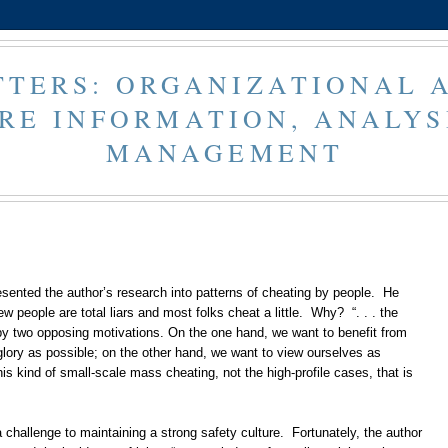
TERS: ORGANIZATIONAL 
RE INFORMATION, ANALYS
MANAGEMENT
esented the author’s research into patterns of cheating by people. He
w people are total liars and most folks cheat a little. Why? “. . . the
by two opposing motivations. On the one hand, we want to benefit from
ory as possible; on the other hand, we want to view ourselves as
his kind of small-scale mass cheating, not the high-profile cases, that is
challenge to maintaining a strong safety culture. Fortunately, the author