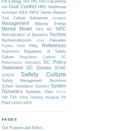
Entergy
Fukushima
Edf
FAA
FPL
Flint
Goal Conflict
HRO
Healthcare
GM
IAEA
INPO
James Reason
Hollnagel
Just Culture
Kahneman
Leveson
Management
Massey Energy
Mental Model
NRC
NEA
NEI
Nuclear
Normalization of Deviance
Nuclearsafetysim
Palisades
PG&E
References
Pithy
Pantex
Perin
Regulation of Safety
Regulation
Culture
Regulatory Capture
SC
SC Policy
Performance Indicators
Statement
SC Survey
SCWE
Safety Culture
SONGS
Safety Management Decisions
System
Schein
Simulation
Statistics
Dynamics
Systems View
TEPCO
TVA
Vit
TMI
Taleb
Training
Vaughan
Plant
WANO
WIPP
PAGES
Our Purpose and Ethics