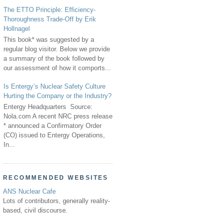
The ETTO Principle: Efficiency-
Thoroughness Trade-Off by Erik
Hollnagel
This book* was suggested by a
regular blog visitor. Below we provide
a summary of the book followed by
our assessment of how it comports...
Is Entergy’s Nuclear Safety Culture
Hurting the Company or the Industry?
Entergy Headquarters Source:
Nola.com A recent NRC press release
* announced a Confirmatory Order
(CO) issued to Entergy Operations,
In...
RECOMMENDED WEBSITES
ANS Nuclear Cafe
Lots of contributors, generally reality-
based, civil discourse.