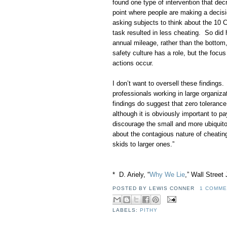
found one type of intervention that decr
point where people are making a decisi
asking subjects to think about the 10
task resulted in less cheating. So did 
annual mileage, rather than the bottom
safety culture has a role, but the focu
actions occur.
I don’t want to oversell these findings
professionals working in large organiz
findings do suggest that zero tolerance 
although it is obviously important to pa
discourage the small and more ubiquito
about the contagious nature of cheatin
skids to larger ones.”
* D. Ariely, “
Why We Lie
,” Wall Street
POSTED BY
LEWIS CONNER
1 COMME
LABELS:
PITHY