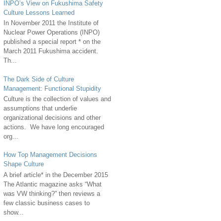
INPO’s View on Fukushima Safety
Culture Lessons Learned
In November 2011 the Institute of
Nuclear Power Operations (INPO)
published a special report * on the
March 2011 Fukushima accident.
Th...
The Dark Side of Culture
Management: Functional Stupidity
Culture is the collection of values and
assumptions that underlie
organizational decisions and other
actions. We have long encouraged
org...
How Top Management Decisions
Shape Culture
A brief article* in the December 2015
The Atlantic magazine asks “What
was VW thinking?” then reviews a
few classic business cases to
show...