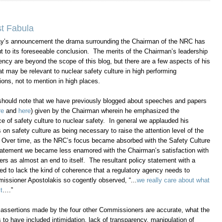
t Fabula
ay’s announcement the drama surrounding the Chairman of the NRC has
t to its foreseeable conclusion. The merits of the Chairman’s leadership
ency are beyond the scope of this blog, but there are a few aspects of his
at may be relevant to nuclear safety culture in high performing
ions, not to mention in high places.
 should note that we have previously blogged about speeches and papers
re
and
here
) given by the Chairman wherein he emphasized the
e of safety culture to nuclear safety. In general we applauded his
on safety culture as being necessary to raise the attention level of the
. Over time, as the NRC’s focus became absorbed with the Safety Culture
tatement we became less enamored with the Chairman’s satisfaction with
s as almost an end to itself. The resultant policy statement with a
med to lack the kind of coherence that a regulatory agency needs to
issioner Apostolakis so cogently observed, “...
we really care about what
t
….”
he assertions made by the four other Commissioners are accurate, what the
 have included intimidation, lack of transparency, manipulation of