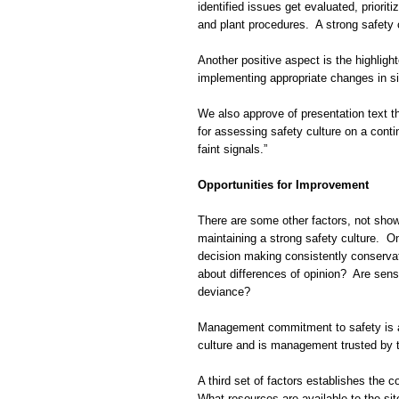
identified issues get evaluated, priorit
and plant procedures. A strong safety c
Another positive aspect is the highligh
implementing appropriate changes in sit
We also approve of presentation text th
for assessing safety culture on a conti
faint signals.”
Opportunities for Improvement
There are some other factors, not shown 
maintaining a strong safety culture. O
decision making consistently conservat
about differences of opinion? Are senso
deviance?
Management commitment to safety is a
culture and is management trusted by 
A third set of factors establishes the 
What resources are available to the si