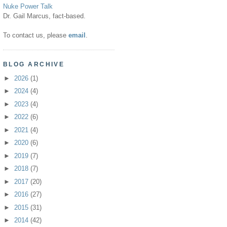
Nuke Power Talk
Dr. Gail Marcus, fact-based.
To contact us, please
email
.
BLOG ARCHIVE
►
2026
(1)
►
2024
(4)
►
2023
(4)
►
2022
(6)
►
2021
(4)
►
2020
(6)
►
2019
(7)
►
2018
(7)
►
2017
(20)
►
2016
(27)
►
2015
(31)
►
2014
(42)