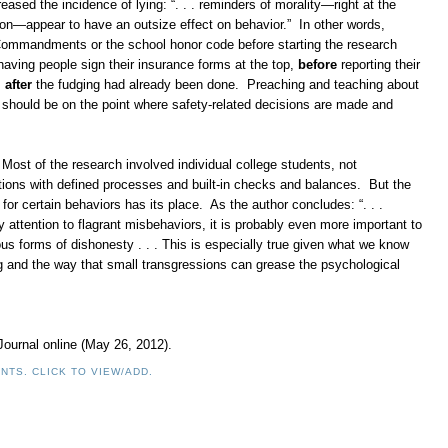
eased the incidence of lying: “. . . reminders of morality—right at the
on—appear to have an outsize effect on behavior.” In other words,
 Commandments or the school honor code before starting the research
having people sign their insurance forms at the top,
before
reporting their
,
after
the fudging had already been done. Preaching and teaching about
s should be on the point where safety-related decisions are made and
. Most of the research involved individual college students, not
ations with defined processes and built-in checks and balances. But the
for certain behaviors has its place. As the author concludes: “. . .
y attention to flagrant misbehaviors, it is probably even more important to
us forms of dishonesty . . . This is especially true given what we know
g and the way that small transgressions can grease the psychological
 Journal online (May 26, 2012).
NTS. CLICK TO VIEW/ADD.