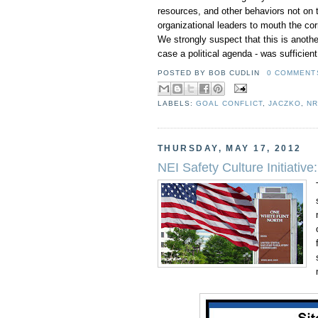
resources, and other behaviors not on the
organizational leaders to mouth the co
We strongly suspect that this is another 
case a political agenda - was sufficien
POSTED BY
BOB CUDLIN
0 COMMENTS
LABELS:
GOAL CONFLICT
,
JACZKO
,
N
THURSDAY, MAY 17, 2012
NEI Safety Culture Initiativ