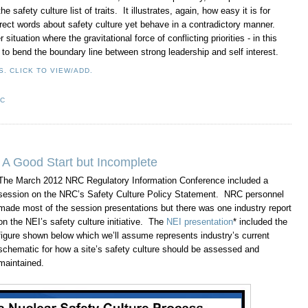
 safety culture list of traits. It illustrates, again, how easy it is for
rrect words about safety culture yet behave in a contradictory manner.
situation where the gravitational force of conflicting priorities - in this
t to bend the boundary line between strong leadership and self interest.
. CLICK TO VIEW/ADD.
RC
e: A Good Start but Incomplete
The March 2012 NRC Regulatory Information Conference included a
session on the NRC’s Safety Culture Policy Statement. NRC personnel
made most of the session presentations but there was one industry report
on the NEI’s safety culture initiative. The
NEI presentation
* included the
figure shown below which we’ll assume represents industry’s current
schematic for how a site’s safety culture should be assessed and
maintained.