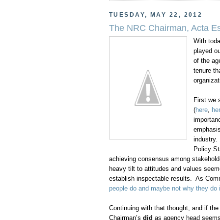
TUESDAY, MAY 22, 2012
The NRC Chairman, Acta Es
With tod
played ou
of the ag
tenure th
organizat
First we
(
here
,
he
importanc
emphasis 
industry
Policy S
achieving consensus among stakeholder
heavy tilt to attitudes and values see
establish inspectable results. As Comm
people do and maybe not why they do i
Continuing with that thought, and if t
Chairman’s
did
as agency head seems to