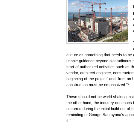
culture as something that needs to be
usable guidance beyond platitudinous s
start of authorized activities such as th
vendor, architect engineer, constructors
beginning of the project” and, from an U
construction must be emphasized.”*
These should not be world-shaking insig
the other hand, the industry continues 
occurred during the initial build-out of
reminding of George Santayana’s apho
it.”