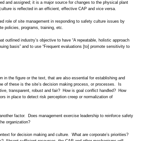
ized and assigned; it is a major source for changes to the physical plant
ulture is reflected in an efficient, effective CAP and vice versa.
ted role of site management in responding to safety culture issues by
e policies, programs, training, etc.
at outlined industry’s objective to have “A repeatable, holistic approach
nuing basis” and to use “Frequent evaluations [to] promote sensitivity to
in the figure or the text, that are also essential for establishing and
ne of these is the site’s decision making process, or processes. Is
ive, transparent, robust and fair? How is goal conflict handled? How
rs in place to detect risk perception creep or normalization of
nother factor. Does management exercise leadership to reinforce safety
the organization?
context for decision making and culture. What are corporate’s priorities?
te? Absent sufficient resources, the CAP and other mechanisms will