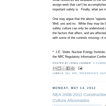
assign work that can’t be accomplished
important safety is. Finally, what are
One may argue that the above “opportun
Well, yes and no. While they may be be
safety culture can only be understood
the factors that affect, and are affecte
with some of the controls missing—it wi
* J.E. Slider, Nuclear Energy Institute,
the NRC Regulatory Information Confer
POSTED BY
LEWIS CONNER
0 COMME
LABELS:
NEI
,
NRC
,
REFERENCES
,
SAF
MONDAY, MAY 14, 2012
NEA 2008-2011 Construction
Culture Aficionados.