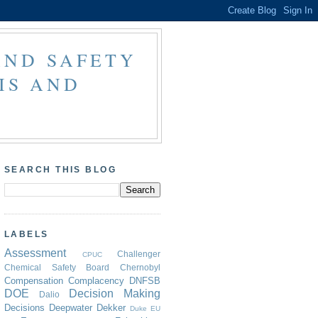
AND SAFETY
IS AND
SEARCH THIS BLOG
LABELS
Assessment
Challenger
CPUC
Chemical Safety Board
Chernobyl
Compensation
Complacency
DNFSB
DOE
Decision Making
Dalio
Decisions
Deepwater
Dekker
Duke
EU