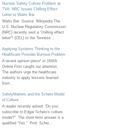
Nuclear Safety Culture Problem at
TVA: NRC Issues Chilling Effect
Letter to Watts Bar
Watts Bar Source: Wikipedia The
U.S. Nuclear Regulatory Commission
(NRC) recently sent a “chilling effect
letter”* (CEL) to the Tenness...
Applying Systems Thinking to the
Healthcare Provider Burnout Problem
A recent opinion piece* in JAMA
Online First caught our attention.
The authors urge the healthcare
industry to apply lessons learned
from...
SafetyMatters and the Schein Model
of Culture
A reader recently asked: “Do you
subscribe to Edgar Schein's culture
model?” The short-form answer is a
qualified “Yes.” Prof. Schei...