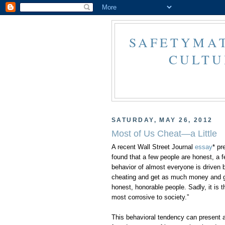
SAFETYMAT
CULTU
SATURDAY, MAY 26, 2012
Most of Us Cheat—a Little
A recent Wall Street Journal
essay
* pr
found that a few people are honest, a fe
behavior of almost everyone is driven 
cheating and get as much money and gl
honest, honorable people. Sadly, it is t
most corrosive to society.”
This behavioral tendency can present a 