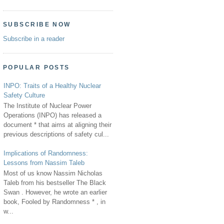
SUBSCRIBE NOW
Subscribe in a reader
POPULAR POSTS
INPO: Traits of a Healthy Nuclear
Safety Culture
The Institute of Nuclear Power
Operations (INPO) has released a
document * that aims at aligning their
previous descriptions of safety cul...
Implications of Randomness:
Lessons from Nassim Taleb
Most of us know Nassim Nicholas
Taleb from his bestseller The Black
Swan . However, he wrote an earlier
book, Fooled by Randomness * , in
w...