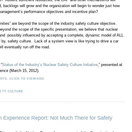
, backlogs will grow and the organization will begin to wonder just how
 management’s performance objectives and incentive plan?
ities” are beyond the scope of the industry safety culture objective.
yond the scope of the specific presentation, we believe that nuclear
 and possibly influenced by accepting a complete, dynamic model of ALL
d by, safety culture. Lack of a system view is like trying to drive a car
ll eventually run off the road.
 “
Status of the Industry’s Nuclear Safety Culture Initiative
,” presented at
ence (March 15, 2012).
NTS. CLICK TO VIEW/ADD.
ETY CULTURE
 Experience Report: Not Much There for Safety