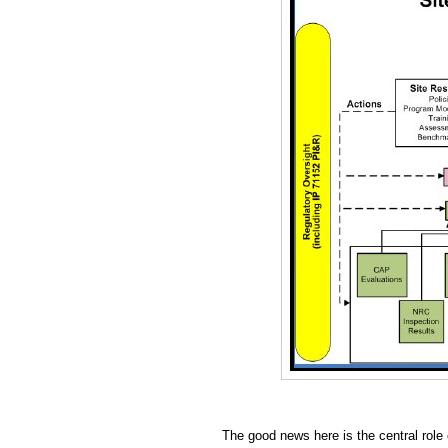
The good news here is the central role