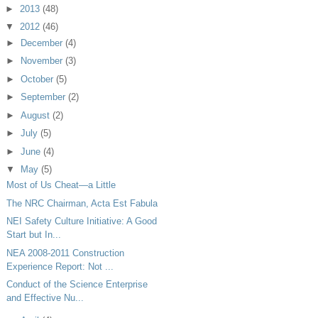
►
2013
(48)
▼
2012
(46)
►
December
(4)
►
November
(3)
►
October
(5)
►
September
(2)
►
August
(2)
►
July
(5)
►
June
(4)
▼
May
(5)
Most of Us Cheat—a Little
The NRC Chairman, Acta Est Fabula
NEI Safety Culture Initiative: A Good
Start but In...
NEA 2008-2011 Construction
Experience Report: Not ...
Conduct of the Science Enterprise
and Effective Nu...