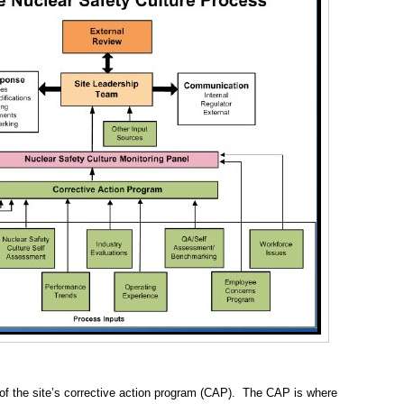
 of the site’s corrective action program (CAP). The CAP is where