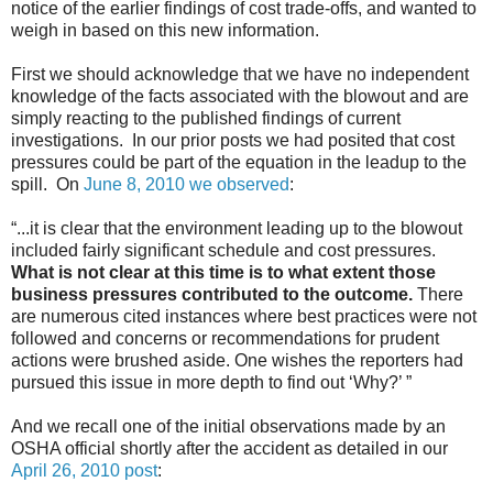
notice of the earlier findings of cost trade-offs, and wanted to
weigh in based on this new information.
First we should acknowledge that we have no independent
knowledge of the facts associated with the blowout and are
simply reacting to the published findings of current
investigations. In our prior posts we had posited that cost
pressures could be part of the equation in the leadup to the
spill. On
June 8, 2010 we observed
:
“...it is clear that the environment leading up to the blowout
included fairly significant schedule and cost pressures.
What is not clear at this time is to what extent those
business pressures contributed to the outcome.
There
are numerous cited instances where best practices were not
followed and concerns or recommendations for prudent
actions were brushed aside. One wishes the reporters had
pursued this issue in more depth to find out ‘Why?’ ”
And we recall one of the initial observations made by an
OSHA official shortly after the accident as detailed in our
April 26, 2010 post
: