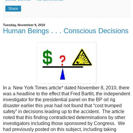
Share
Tuesday, November 9, 2010
Human Beings . . . Conscious Decisions
In a New York Times article* dated November 8, 2010, there
was a headline to the effect that Fred Bartlit, the independent
investigator for the presidential panel on the BP oil rig
disaster earlier this year had not found that “cost trumped
safety” in decisions leading up to the accident. The article
noted that this finding contradicted determinations by other
investigators including those sponsored by Congress. We
had previously posted on this subject, including taking