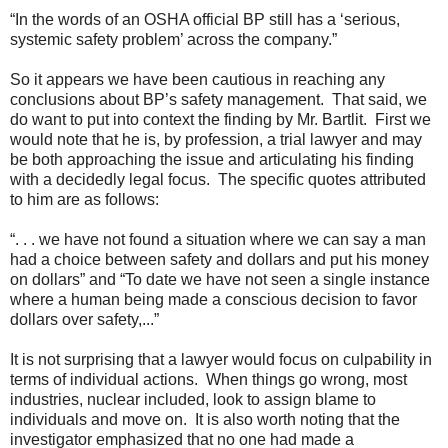
“In the words of an OSHA official BP still has a ‘serious,
systemic safety problem’ across the company.”
So it appears we have been cautious in reaching any
conclusions about BP’s safety management. That said, we
do want to put into context the finding by Mr. Bartlit. First we
would note that he is, by profession, a trial lawyer and may
be both approaching the issue and articulating his finding
with a decidedly legal focus. The specific quotes attributed
to him are as follows:
“. . . we have not found a situation where we can say a man
had a choice between safety and dollars and put his money
on dollars” and “To date we have not seen a single instance
where a human being made a conscious decision to favor
dollars over safety,...”
It is not surprising that a lawyer would focus on culpability in
terms of individual actions. When things go wrong, most
industries, nuclear included, look to assign blame to
individuals and move on. It is also worth noting that the
investigator emphasized that no one had made a