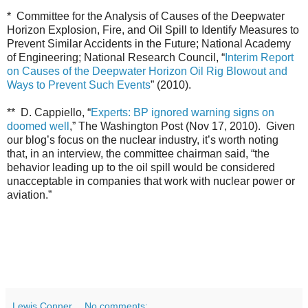
* Committee for the Analysis of Causes of the Deepwater
Horizon Explosion, Fire, and Oil Spill to Identify Measures to
Prevent Similar Accidents in the Future; National Academy
of Engineering; National Research Council, “
Interim Report
on Causes of the Deepwater Horizon Oil Rig Blowout and
Ways to Prevent Such Events
” (2010).
** D. Cappiello, “
Experts: BP ignored warning signs on
doomed well
,” The Washington Post (Nov 17, 2010). Given
our blog’s focus on the nuclear industry, it’s worth noting
that, in an interview, the committee chairman said, “the
behavior leading up to the oil spill would be considered
unacceptable in companies that work with nuclear power or
aviation.”
Lewis Conner
No comments: