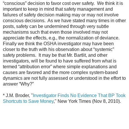
“conscious” decision to favor cost over safety. We think it is
important to keep in mind that safety management and
failures of safety decision making may or may not involve
conscious decisions. As we have stated many times in other
posts, safety can be undermined through very subtle
mechanisms such that even those involved may not
appreciate the effects, e.g., the normalization of deviance.
Finally we think the OSHA investigator may have been
closer to the truth with his observation about “systemic”
safety problems. It may be that Mr. Bartlit, and other
investigators, will be found to have suffered from what is
termed “attribution error” where simple explanations and
causes are favored and the more complex system-based
dynamics are not fully assessed or understood in the effort to
answer “Why?”
* J.M. Broder, "
Investigator Finds No Evidence That BP Took
Shortcuts to Save Money
," New York Times (Nov 8, 2010).