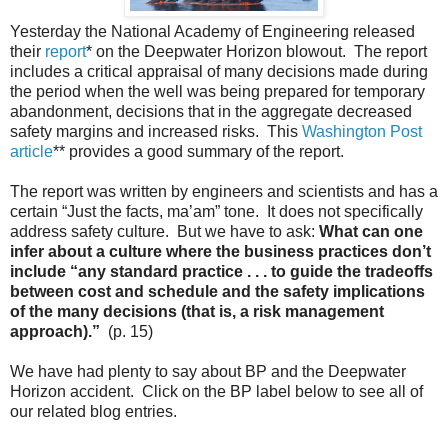
Yesterday the National Academy of Engineering released
their
report
* on the Deepwater Horizon blowout. The report
includes a critical appraisal of many decisions made during
the period when the well was being prepared for temporary
abandonment, decisions that in the aggregate decreased
safety margins and increased risks. This
Washington Post
article
** provides a good summary of the report.
The report was written by engineers and scientists and has a
certain “Just the facts, ma’am” tone. It does not specifically
address safety culture. But we have to ask:
What can one
infer about a culture where the business practices don’t
include “any standard practice . . . to guide the tradeoffs
between cost and schedule and the safety implications
of the many decisions (that is, a risk management
approach).”
(p. 15)
We have had plenty to say about BP and the Deepwater
Horizon accident. Click on the BP label below to see all of
our related blog entries.