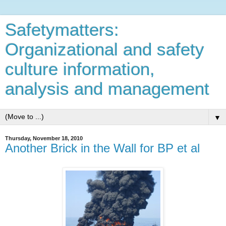
Safetymatters:
Organizational and safety
culture information,
analysis and management
▼
Thursday, November 18, 2010
Another Brick in the Wall for BP et al