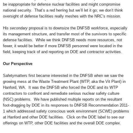
be inappropriate for defense nuclear facilities and might compromise
national security. That’s a red herring but we’ll let it go; we don’t think
oversight of defense facilities really meshes with the NRC’s mission.
His
secondary
proposal is to downsize the DNFSB workforce, especially
its management structure, and transfer most of the survivors to specific
defense facilities. While we think DNFSB needs more resources, not
fewer, it would be better if more DNFSB personnel were located in the
field, keeping track of and reporting on DOE and contractor activities.
Our Perspective
Safetymatters first became interested in the DNFSB when we saw the
growing mess at the Waste Treatment Plant (WTP, aka the Vit Plant) in
Hanford, WA. It was the DNFSB who forced the DOE and its WTP
contractors to confront and remediate serious nuclear safety culture
(NSC) problems. We have published multiple reports on the resultant
foot-dragging by DOE in its responses to DNFSB Recommendation 2011-
1 which addressed safety conscious work environment (SCWE) problems
at Hanford and other DOE facilities. Click on the DOE label to see our
offerings on WTP, other DOE facilities and the overall DOE complex.