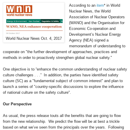
According to an
item
* in World
Nuclear News, the World
Association of Nuclear Operators
(WANO) and the Organisation for
Economic Co-operation and
Development’s Nuclear Energy
World Nuclear News Oct. 4, 2017
Agency (NEA) signed a
memorandum of understanding to
cooperate on "the further development of approaches, practices and
methods in order to proactively strengthen global nuclear safety."
One objective is to “enhance the common understanding of nuclear safety
culture challenges . . .” In addition, the parties have identified safety
culture (SC) as a "fundamental subject of common interest" and plan to
launch a series of "country-specific discussions to explore the influence
of national culture on the safety culture".
Our Perspective
As usual, the press release touts all the benefits that are going to flow
from the new relationship. We predict the flow will be at best a trickle
based on what we’ve seen from the principals over the years. Following