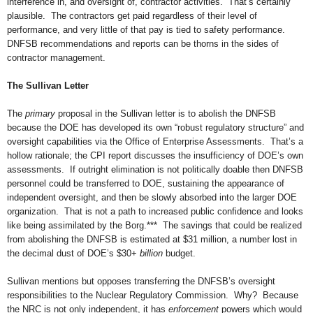
interference in, and oversight of, contractor activities. That’s certainly
plausible. The contractors get paid regardless of their level of
performance, and very little of that pay is tied to safety performance.
DNFSB recommendations and reports can be thorns in the sides of
contractor management.
The Sullivan Letter
The
primary
proposal in the Sullivan letter is to abolish the DNFSB
because the DOE has developed its own “robust regulatory structure” and
oversight capabilities via the Office of Enterprise Assessments. That’s a
hollow rationale; the CPI report discusses the insufficiency of DOE’s own
assessments. If outright elimination is not politically doable then DNFSB
personnel could be transferred to DOE, sustaining the appearance of
independent oversight, and then be slowly absorbed into the larger DOE
organization. That is not a path to increased public confidence and looks
like being assimilated by the Borg.*** The savings that could be realized
from abolishing the DNFSB is estimated at $31 million, a number lost in
the decimal dust of DOE’s $30+
billion
budget.
Sullivan mentions but opposes transferring the DNFSB’s oversight
responsibilities to the Nuclear Regulatory Commission. Why? Because
the NRC is not only independent, it has
enforcement
powers which would