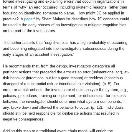
toward investigating and explaining errors that occur in organizations in
terms of “why” an error occurred, including systemic reasons, rather than
focusing on identifying someone to blame. How might JC be applied in
practice? A
paper
* by Shem Malmquist describes how JC concepts could
be used in the early phases of an investigation to mitigate cognitive bias
on the part of the investigators.
The author asserts that “cognitive bias has a high probability of occurring,
and becoming integrated into the investigators subconscious during the
early stages of an accident investigation.”
He recommends that, from the get-go, investigators categorize all
pertinent actions that preceded the error as an error (unintentional act), at-
risk behavior (intentional but for a good reason) or reckless (conscious
disregard of a substantial risk or intentional rule violation). (p. 5) For
errors or at-risk actions, the investigator should analyze the system, e.g.,
policies, procedures, training or equipment, for deficiencies; for reckless
behavior, the investigator should determine what system components, if
any, broke down and allowed the behavior to occur. (p. 12). Individuals
should still be held responsible for deliberate actions that resulted in
negative consequences.
Adding this step to a traditional event chain model will enrich the