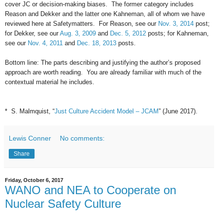
cover JC or decision-making biases. The former category includes
Reason and Dekker and the latter one Kahneman, all of whom we have
reviewed here at Safetymatters. For Reason, see our
Nov. 3, 2014
post;
for Dekker, see our
Aug. 3, 2009
and
Dec. 5, 2012
posts; for Kahneman,
see our
Nov. 4, 2011
and
Dec. 18, 2013
posts.
Bottom line: The parts describing and justifying the author’s proposed
approach are worth reading. You are already familiar with much of the
contextual material he includes.
* S. Malmquist, “
Just Culture Accident Model – JCAM
” (June 2017).
Lewis Conner
No comments:
Share
Friday, October 6, 2017
WANO and NEA to Cooperate on
Nuclear Safety Culture