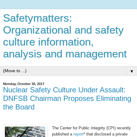
Safetymatters:
Organizational and safety
culture information,
analysis and management
▼
Monday, October 30, 2017
Nuclear Safety Culture Under Assault:
DNFSB Chairman Proposes Eliminating
the Board
The Center for Public Integrity (CPI) recently
published a
report
* that disclosed a private