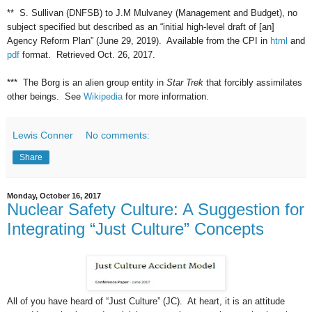
** S. Sullivan (DNFSB) to J.M Mulvaney (Management and Budget), no
subject specified but described as an “initial high-level draft of [an]
Agency Reform Plan” (June 29, 2019). Available from the CPI in
html
and
pdf
format. Retrieved Oct. 26, 2017.
*** The Borg is an alien group entity in
Star Trek
that forcibly assimilates
other beings. See
Wikipedia
for more information.
Lewis Conner
No comments:
Share
Monday, October 16, 2017
Nuclear Safety Culture: A Suggestion for
Integrating “Just Culture” Concepts
All of you have heard of “Just Culture” (JC). At heart, it is an attitude