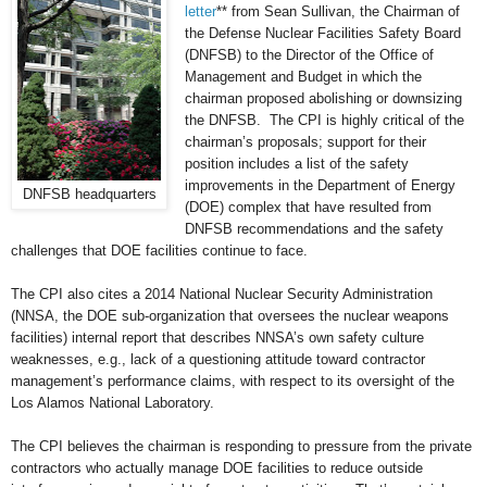
letter
** from Sean Sullivan, the Chairman of
the Defense Nuclear Facilities Safety Board
(DNFSB) to the Director of the Office of
Management and Budget in which the
chairman proposed abolishing or downsizing
the DNFSB. The CPI is highly critical of the
chairman’s proposals; support for their
position includes a list of the safety
improvements in the Department of Energy
DNFSB headquarters
(DOE) complex that have resulted from
DNFSB recommendations and the safety
challenges that DOE facilities continue to face.
The CPI also cites a 2014 National Nuclear Security Administration
(NNSA, the DOE sub-organization that oversees the nuclear weapons
facilities) internal report that describes NNSA’s own safety culture
weaknesses, e.g., lack of a questioning attitude toward contractor
management’s performance claims, with respect to its oversight of the
Los Alamos National Laboratory.
The CPI believes the chairman is responding to pressure from the private
contractors who actually manage DOE facilities to reduce outside