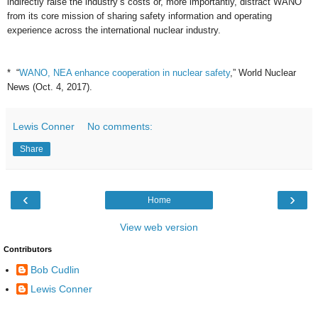
indirectly raise the industry’s costs or, more importantly, distract WANO
from its core mission of sharing safety information and operating
experience across the international nuclear industry.
* “
WANO, NEA enhance cooperation in nuclear safety
,” World Nuclear
News (Oct. 4, 2017).
Lewis Conner
No comments:
Share
‹
›
Home
View web version
Contributors
Bob Cudlin
Lewis Conner