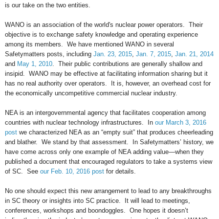
is our take on the two entities.
WANO is an association of the world's nuclear power operators. Their
objective is to exchange safety knowledge and operating experience
among its members. We have mentioned WANO in several
Safetymatters posts, including
Jan. 23, 2015
,
Jan. 7, 2015
,
Jan. 21, 2014
and
May 1, 2010
. Their public contributions are generally shallow and
insipid. WANO may be effective at facilitating information sharing but it
has no real authority over operators. It is, however, an overhead cost for
the economically uncompetitive commercial nuclear industry.
NEA is an intergovernmental agency that facilitates cooperation among
countries with nuclear technology infrastructures. In
our March 3, 2016
post
we characterized NEA as an “empty suit” that produces cheerleading
and blather. We stand by that assessment. In Safetymatters’ history, we
have come across only one example of NEA adding value—when they
published a document that encouraged regulators to take a systems view
of SC. See
our Feb. 10, 2016 post
for details.
No one should expect this new arrangement to lead to any breakthroughs
in SC theory or insights into SC practice. It will lead to meetings,
conferences, workshops and boondoggles. One hopes it doesn’t