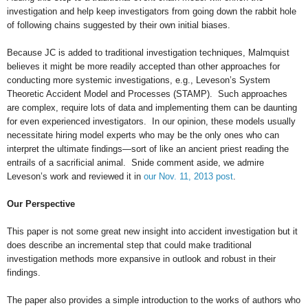
investigation and help keep investigators from going down the rabbit hole
of following chains suggested by their own initial biases.
Because JC is added to traditional investigation techniques, Malmquist
believes it might be more readily accepted than other approaches for
conducting more systemic investigations, e.g., Leveson’s System
Theoretic Accident Model and Processes (STAMP). Such approaches
are complex, require lots of data and implementing them can be daunting
for even experienced investigators. In our opinion, these models usually
necessitate hiring model experts who may be the only ones who can
interpret the ultimate findings—sort of like an ancient priest reading the
entrails of a sacrificial animal. Snide comment aside, we admire
Leveson’s work and reviewed it in
our Nov. 11, 2013 post
.
Our Perspective
This paper is not some great new insight into accident investigation but it
does describe an incremental step that could make traditional
investigation methods more expansive in outlook and robust in their
findings.
The paper also provides a simple introduction to the works of authors who