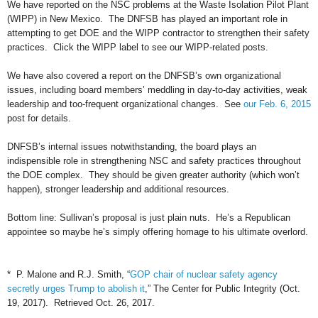
We have reported on the NSC problems at the Waste Isolation Pilot Plant
(WIPP) in New Mexico. The DNFSB has played an important role in
attempting to get DOE and the WIPP contractor to strengthen their safety
practices. Click the WIPP label to see our WIPP-related posts.
We have also covered a report on the DNFSB’s own organizational
issues, including board members’ meddling in day-to-day activities, weak
leadership and too-frequent organizational changes. See
our Feb. 6, 2015
post for details.
DNFSB’s internal issues notwithstanding, the board plays an
indispensible role in strengthening NSC and safety practices throughout
the DOE complex. They should be given greater authority (which won’t
happen), stronger leadership and additional resources.
Bottom line: Sullivan’s proposal is just plain nuts. He’s a Republican
appointee so maybe he’s simply offering homage to his ultimate overlord.
* P. Malone and R.J. Smith, “
GOP chair of nuclear safety agency
secretly urges Trump to abolish it
,” The Center for Public Integrity (Oct.
19, 2017). Retrieved Oct. 26, 2017.