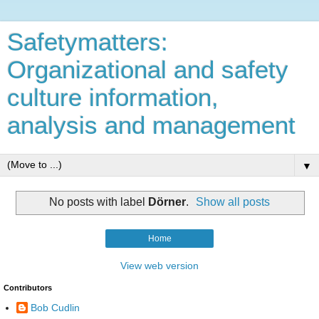
Safetymatters:
Organizational and safety
culture information,
analysis and management
▼
No posts with label
Dörner
.
Show all posts
Home
View web version
Contributors
Bob Cudlin