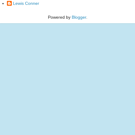
Lewis Conner
Powered by
Blogger
.