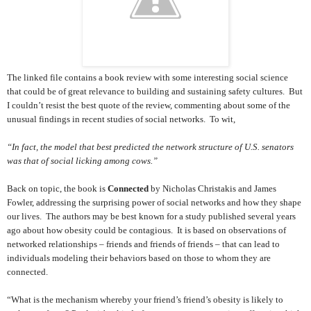
The linked file contains a book review with some interesting social science
that could be of great relevance to building and sustaining safety cultures. But
I couldn’t resist the best quote of the review, commenting about some of the
unusual findings in recent studies of social networks. To wit,
“In fact, the model that best predicted the network structure of U.S. senators
was that of social licking among cows.”
Back on topic, the book is
Connected
by Nicholas Christakis and James
Fowler, addressing the surprising power of social networks and how they shape
our lives. The authors may be best known for a study published several years
ago about how obesity could be contagious. It is based on observations of
networked relationships – friends and friends of friends – that can lead to
individuals modeling their behaviors based on those to whom they are
connected.
“What is the mechanism whereby your friend’s friend’s obesity is likely to