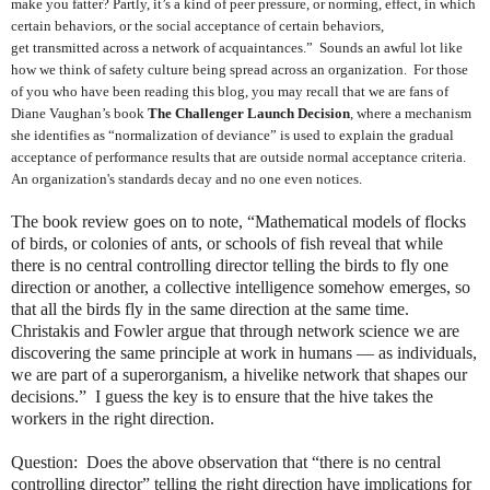
make you fatter? Partly, it’s a kind of peer pressure, or norming, effect, in which
certain behaviors, or the social acceptance of certain behaviors,
get transmitted across a network of acquaintances.” Sounds an awful lot like
how we think of safety culture being spread across an organization. For those
of you who have been reading this blog, you may recall that we are fans of
Diane Vaughan’s book
The Challenger Launch Decision
, where a mechanism
she identifies as “normalization of deviance” is used to explain the gradual
acceptance of performance results that are outside normal acceptance criteria.
An organization's standards decay and no one even notices.
The book review goes on to note, “Mathematical models of flocks
of birds, or colonies of ants, or schools of fish reveal that while
there is no central controlling director telling the birds to fly one
direction or another, a collective intelligence somehow emerges, so
that all the birds fly in the same direction at the same time.
Christakis and Fowler argue that through network science we are
discovering the same principle at work in humans — as individuals,
we are part of a superorganism, a hivelike network that shapes our
decisions.” I guess the key is to ensure that the hive takes the
workers in the right direction.
Question: Does the above observation that “there is no central
controlling director” telling the right direction have implications for