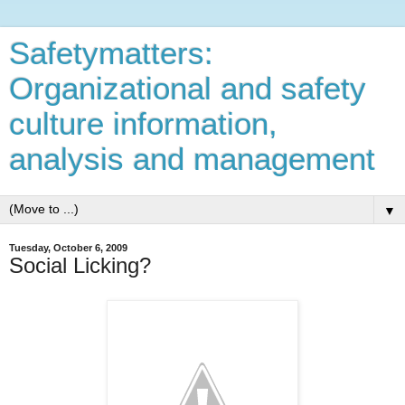
Safetymatters:
Organizational and safety
culture information,
analysis and management
▼
Tuesday, October 6, 2009
Social Licking?