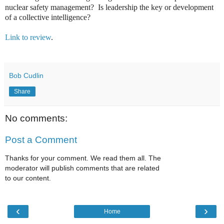
nuclear safety management? Is leadership the key or development
of a collective intelligence?
Link to review
.
Bob Cudlin
Share
No comments:
Post a Comment
Thanks for your comment. We read them all. The
moderator will publish comments that are related
to our content.
‹
›
Home