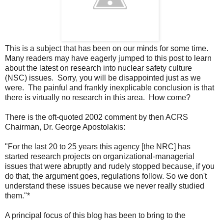
This is a subject that has been on our minds for some time.
Many readers may have eagerly jumped to this post to learn
about the latest on research into nuclear safety culture
(NSC) issues. Sorry, you will be disappointed just as we
were. The painful and frankly inexplicable conclusion is that
there is virtually no research in this area. How come?
There is the oft-quoted 2002 comment by then ACRS
Chairman, Dr. George Apostolakis:
"For the last 20 to 25 years this agency [the NRC] has
started research projects on organizational-managerial
issues that were abruptly and rudely stopped because, if you
do that, the argument goes, regulations follow. So we don't
understand these issues because we never really studied
them."*
A principal focus of this blog has been to bring to the