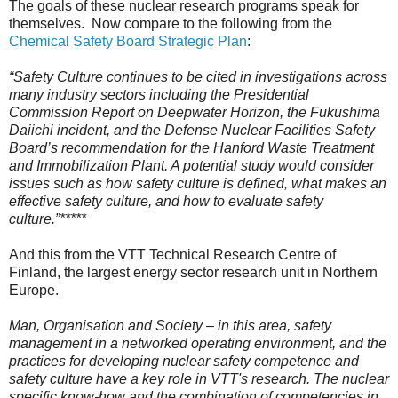
The goals of these nuclear research programs speak for
themselves. Now compare to the following from the
Chemical Safety Board Strategic Plan
:
“Safety Culture continues to be cited in investigations across
many industry sectors including the Presidential
Commission Report on Deepwater Horizon, the Fukushima
Daiichi incident, and the Defense Nuclear Facilities Safety
Board’s recommendation for the Hanford Waste Treatment
and Immobilization Plant. A potential study would consider
issues such as how safety culture is defined, what makes an
effective safety culture, and how to evaluate safety
culture.”
*****
And this from the VTT Technical Research Centre of
Finland, the largest energy sector research unit in Northern
Europe.
Man, Organisation and Society – in this area, safety
management in a networked operating environment, and the
practices for developing nuclear safety competence and
safety culture have a key role in VTT's research. The nuclear
specific know-how and the combination of competencies in