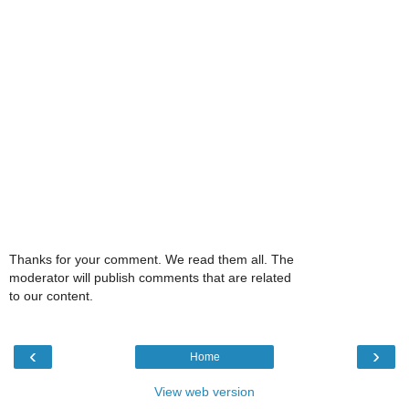
Thanks for your comment. We read them all. The
moderator will publish comments that are related
to our content.
‹
›
Home
View web version