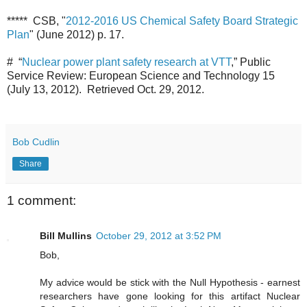
***** CSB, "
2012-2016 US Chemical Safety Board Strategic
Plan
" (June 2012) p. 17.
# “
Nuclear power plant safety research at VTT
,” Public
Service Review: European Science and Technology 15
(July 13, 2012). Retrieved Oct. 29, 2012.
Bob Cudlin
Share
1 comment:
Bill Mullins
October 29, 2012 at 3:52 PM
Bob,
My advice would be stick with the Null Hypothesis - earnest
researchers have gone looking for this artifact Nuclear