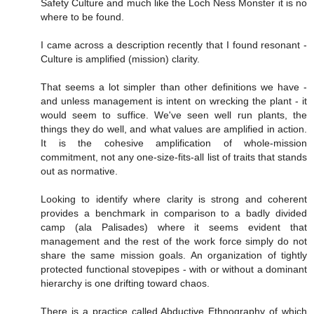
Safety Culture and much like the Loch Ness Monster it is no
where to be found.
I came across a description recently that I found resonant -
Culture is amplified (mission) clarity.
That seems a lot simpler than other definitions we have -
and unless management is intent on wrecking the plant - it
would seem to suffice. We've seen well run plants, the
things they do well, and what values are amplified in action.
It is the cohesive amplification of whole-mission
commitment, not any one-size-fits-all list of traits that stands
out as normative.
Looking to identify where clarity is strong and coherent
provides a benchmark in comparison to a badly divided
camp (ala Palisades) where it seems evident that
management and the rest of the work force simply do not
share the same mission goals. An organization of tightly
protected functional stovepipes - with or without a dominant
hierarchy is one drifting toward chaos.
There is a practice called Abductive Ethnography of which