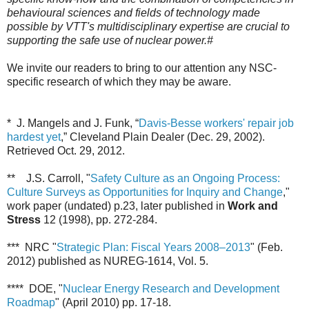
behavioural sciences and fields of technology made
possible by VTT's multidisciplinary expertise are crucial to
supporting the safe use of nuclear power.#
We invite our readers to bring to our attention any NSC-
specific research of which they may be aware.
* J. Mangels and J. Funk, “
Davis-Besse workers' repair job
hardest yet
,” Cleveland Plain Dealer (Dec. 29, 2002).
Retrieved Oct. 29, 2012.
** J.S. Carroll, "
Safety Culture as an Ongoing Process:
Culture Surveys as Opportunities for Inquiry and Change
,"
work paper (undated)
p.23,
later published in
Work and
Stress
12 (1998), pp. 272-284.
*** NRC "
Strategic Plan: Fiscal Years 2008–2013
" (Feb.
2012) published as NUREG-1614, Vol. 5.
**** DOE,
"
Nuclear Energy Research and Development
Roadmap
" (April 2010) pp. 17-18.