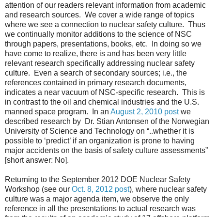
attention of our readers relevant information from academic
and research sources. We cover a wide range of topics
where we see a connection to nuclear safety culture. Thus
we continually monitor additions to the science of NSC
through papers, presentations, books, etc. In doing so we
have come to realize, there is and has been very little
relevant research specifically addressing nuclear safety
culture. Even a search of secondary sources; i.e., the
references contained in primary research documents,
indicates a near vacuum of NSC-specific research. This is
in contrast to the oil and chemical industries and the U.S.
manned space program. In an
August 2, 2010 post
we
described research by Dr. Stian Antonsen of the Norwegian
University of Science and Technology on “..whether it is
possible to ‘predict’ if an organization is prone to having
major accidents on the basis of safety culture assessments”
[short answer: No].
Returning to the September 2012 DOE Nuclear Safety
Workshop (see our
Oct. 8, 2012 post
), where nuclear safety
culture was a major agenda item, we observe the only
reference in all the presentations to actual research was