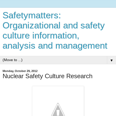
Safetymatters:
Organizational and safety
culture information,
analysis and management
▼
Monday, October 29, 2012
Nuclear Safety Culture Research