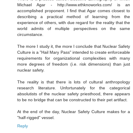
Michael Agar - http://www.ethknoworks.com/ is an
accomplished proponent. I find that Agar comes closest to
describing a practical method of learning from the
experience of others, with due regard for the reality that the
world admits of multiple perspectives on the same
circumstance.
The more I study it, the more I conclude that Nuclear Safety
Culture is a "Hail Mary Pass" intended to create enforceable
requirements for organizational complexities with many
more degrees of freedom (i.e. risk dimensions) than just
nuclear safety.
The reality is that there is lots of cultural anthropology
research literature. Unfortunately for the categorical
absolutists of the nuclear safety priesthood, there appears
to be no bridge that can be constructed to their pet artifact.
At the end of the day, Nuclear Safety Culture makes for a
"half-rigged" vessel.
Reply