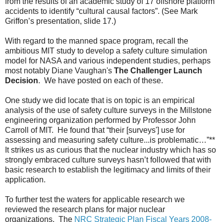
from the results of an academic study of 17 offshore platform
accidents to identify “cultural causal factors”. (See Mark
Griffon’s presentation, slide 17.)
With regard to the manned space program, recall the
ambitious MIT study to develop a safety culture simulation
model for NASA and various independent studies, perhaps
most notably
Diane Vaughan's
The Challenger Launch
Decision
. We have posted on each of these.
One study we did locate that is on topic is an empirical
analysis of the use of safety culture surveys in the Millstone
engineering organization performed by Professor John
Carroll of MIT. He found that “their [surveys'] use for
assessing and measuring safety culture...is problematic…”**
It strikes us as curious that the nuclear industry which has so
strongly embraced culture surveys hasn’t followed that with
basic research to establish the legitimacy and limits of their
application.
To further test the waters for applicable research we
reviewed the research plans for major nuclear
organizations. The
NRC Strategic Plan Fiscal Years 2008-