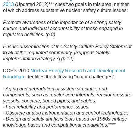
2013
(Updated 2012)*** cites two goals in this area, neither
of which address substantive nuclear safety culture issues:
Promote awareness of the importance of a strong safety
culture and individual accountability of those engaged in
regulated activities. (p.9)
Ensure dissemination of the Safety Culture Policy Statement
to all of the regulated community. [Supports Safety
Implementation Strategy 7] (p.12)
DOE’s 2010
Nuclear Energy Research and Development
Roadmap
identifies the following “major challenges”:
- Aging and degradation of system structures and
components, such as reactor core internals, reactor pressure
vessels, concrete, buried pipes, and cables.
- Fuel reliability and performance issues.
- Obsolete analog instrumentation and control technologies.
- Design and safety analysis tools based on 1980s vintage
knowledge bases and computational capabilities.*
***