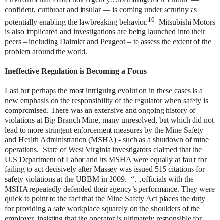
confident, cutthroat and insular — is coming under scrutiny as
10
potentially enabling the lawbreaking behavior.
Mitsubishi Motors
is also implicated and investigations are being launched into their
peers – including Daimler and Peugeot – to assess the extent of the
problem around the world.
Ineffective Regulation is Becoming a Focus
Last but perhaps the most intriguing evolution in these cases is a
new emphasis on the responsibility of the regulator when safety is
compromised. There was an extensive and ongoing history of
violations at Big Branch Mine, many unresolved, but which did not
lead to more stringent enforcement measures by the Mine Safety
and Health Administration (MSHA) - such as a shutdown of mine
operations. State of West Virginia investigators claimed that the
U.S Department of Labor and its MSHA were equally at fault for
failing to act decisively after Massey was issued 515 citations for
safety violations at the UBBM in 2009. “…officials with the
MSHA repeatedly defended their agency’s performance. They were
quick to point to the fact that the Mine Safety Act places the duty
for providing a safe workplace squarely on the shoulders of the
employer, insisting that the operator is ultimately responsible for