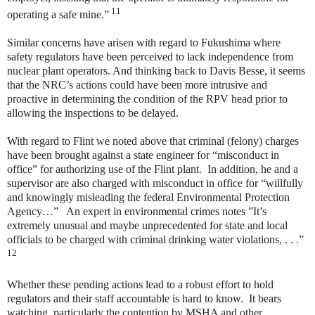
11
operating a safe mine.”
Similar concerns have arisen with regard to Fukushima where
safety regulators have been perceived to lack independence from
nuclear plant operators. And thinking back to Davis Besse, it seems
that the NRC’s actions could have been more intrusive and
proactive in determining the condition of the RPV head prior to
allowing the inspections to be delayed.
With regard to Flint we noted above that criminal (felony) charges
have been brought against a state engineer for “misconduct in
office” for authorizing use of the Flint plant. In addition, he and a
supervisor are also charged with misconduct in office for “willfully
and knowingly misleading the federal Environmental Protection
Agency…” An expert in environmental crimes notes ”It’s
extremely unusual and maybe unprecedented for state and local
officials to be charged with criminal drinking water violations, . . .”
12
Whether these pending actions lead to a robust effort to hold
regulators and their staff accountable is hard to know. It bears
watching, particularly the contention by MSHA and other