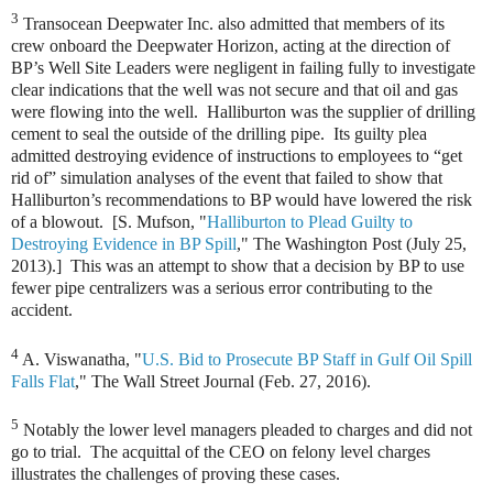
3
Transocean Deepwater Inc. also admitted that members of its
crew onboard the Deepwater Horizon, acting at the direction of
BP’s Well Site Leaders were negligent in failing fully to investigate
clear indications that the well was not secure and that oil and gas
were flowing into the well. Halliburton was the supplier of drilling
cement to seal the outside of the drilling pipe. Its guilty plea
admitted destroying evidence of instructions to employees to “get
rid of” simulation analyses of the event that failed to show that
Halliburton’s recommendations to BP would have lowered the risk
of a blowout. [S. Mufson, "
Halliburton to Plead Guilty to
Destroying Evidence in BP Spill
," The Washington Post (July 25,
2013).] This was an attempt to show that a decision by BP to use
fewer pipe centralizers was a serious error contributing to the
accident.
4
A. Viswanatha, "
U.S. Bid to Prosecute BP Staff in Gulf Oil Spill
Falls Flat
," The Wall Street Journal (Feb. 27, 2016).
5
Notably the lower level managers pleaded to charges and did not
go to trial. The acquittal of the CEO on felony level charges
illustrates the challenges of proving these cases.