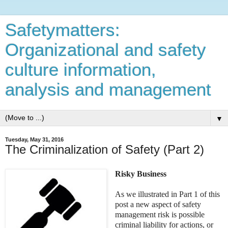
Safetymatters:
Organizational and safety
culture information,
analysis and management
▼
Tuesday, May 31, 2016
The Criminalization of Safety (Part 2)
Risky Business
As we illustrated in Part 1 of this
post a new aspect of safety
management risk is possible
criminal liability for actions, or