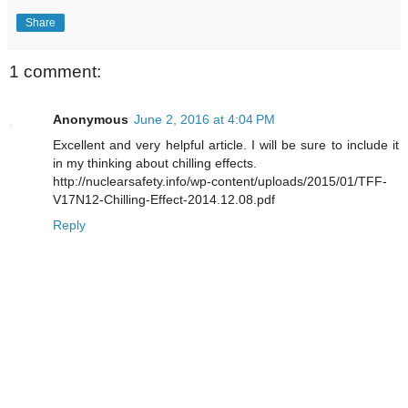
Share
1 comment:
Anonymous
June 2, 2016 at 4:04 PM
Excellent and very helpful article. I will be sure to include it
in my thinking about chilling effects.
http://nuclearsafety.info/wp-content/uploads/2015/01/TFF-
V17N12-Chilling-Effect-2014.12.08.pdf
Reply