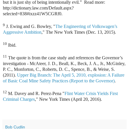
but it is just shy of being intentionally evil.” Read more:
http://dictionary.law.com/Default.aspx?
selected=838#ixzz41W5CGRf0.
9
J. Ewing and G. Bowley, "
The Engineering of Volkswagen’s
Aggressive Ambition
," The New York Times (Dec. 13, 2015).
10
Ibid.
11
The quote is from the case study and references the Governor’s
investigation - McAteer, J. D., Beall, K., Beck, J. A., Jr., McGinley,
P. C., Monforton, C., Roberts, D. C., Spence, B., & Weise, S.
(2011).
Upper Big Branch: The April 5, 2010, explosion: A Failure
of Basic Coal Mine Safety Practices (Report to the Governor)
.
12
M. Davey and R. Perez-Pena "
Flint Water Crisis Yields First
Criminal Charges
," New York Times (April 20, 2016).
Bob Cudlin