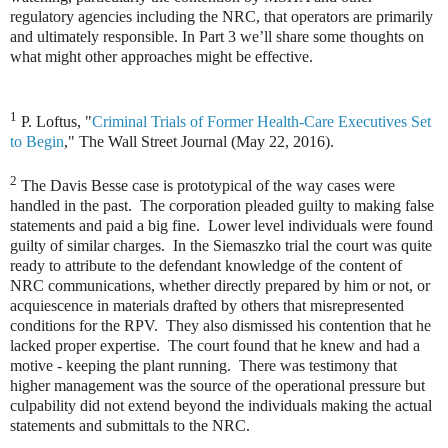
regulatory agencies including the NRC, that operators are primarily
and ultimately responsible. In Part 3 we’ll share some thoughts on
what might other approaches might be effective.
1
P. Loftus, "
Criminal Trials of Former Health-Care Executives Set
to Begin
," The Wall Street Journal (May 22, 2016).
2
The Davis Besse case is prototypical of the way cases were
handled in the past. The corporation pleaded guilty to making false
statements and paid a big fine. Lower level individuals were found
guilty of similar charges. In the Siemaszko trial the court was quite
ready to attribute to the defendant knowledge of the content of
NRC communications, whether directly prepared by him or not, or
acquiescence in materials drafted by others that misrepresented
conditions for the RPV. They also dismissed his contention that he
lacked proper expertise. The court found that he knew and had a
motive - keeping the plant running. There was testimony that
higher management was the source of the operational pressure but
culpability did not extend beyond the individuals making the actual
statements and submittals to the NRC.