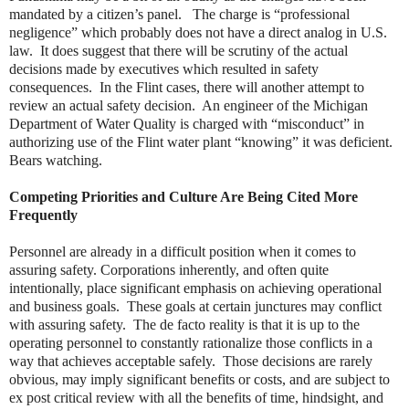
mandated by a citizen’s panel. The charge is “professional
negligence” which probably does not have a direct analog in U.S.
law. It does suggest that there will be scrutiny of the actual
decisions made by executives which resulted in safety
consequences. In the Flint cases, there will another attempt to
review an actual safety decision. An engineer of the Michigan
Department of Water Quality is charged with “misconduct” in
authorizing use of the Flint water plant “knowing” it was deficient.
Bears watching.
Competing Priorities and Culture Are Being Cited More
Frequently
Personnel are already in a difficult position when it comes to
assuring safety. Corporations inherently, and often quite
intentionally, place significant emphasis on achieving operational
and business goals. These goals at certain junctures may conflict
with assuring safety. The de facto reality is that it is up to the
operating personnel to constantly rationalize those conflicts in a
way that achieves acceptable safely. Those decisions are rarely
obvious, may imply significant benefits or costs, and are subject to
ex post critical review with all the benefits of time, hindsight, and