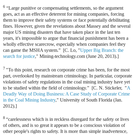
6
“Large punitive or compensating settlements, so the argument
goes, act as an effective deterrent for mining companies, forcing
them to improve their safety systems or face potentially debilitating
fines. However, given the revelations about Massey and the several
major US mining disasters that have taken place in the last ten
years, it's impossible to argue that financial punishment has been a
wholly effective scarecrow, especially when companies feel they
can game the MSHA system.” [C. Lo, "
Upper Big Branch: the
search for justice
," Mining-technology.com (June 20, 2013).]
7
"To this point, research on corporate crime has been, for the most
part, overlooked by mainstream criminology. In particular, corporate
violations of safety regulations in the coal mining industry have yet
to be studied within the field of criminology.” [C. N. Stickeler, "
A
Deadly Way of Doing Business: A Case Study of Corporate Crime
in the Coal Mining Industry
," University of South Florida (Jan.
2012).]
8
“carelessness which is in reckless disregard for the safety or lives
of others, and is so great it appears to be a conscious violation of
other people's rights to safety. It is more than simple inadvertence,