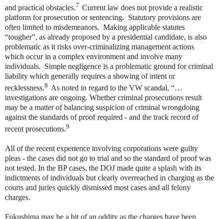
7
and practical obstacles.
Current law does not provide a realistic
platform for prosecution or sentencing. Statutory provisions are
often limited to misdemeanors. Making applicable statutes
“tougher”, as already proposed by a presidential candidate, is also
problematic as it risks over-criminalizing management actions
which occur in a complex environment and involve many
individuals. Simple negligence is a problematic ground for criminal
liability which generally requires a showing of intent or
8
recklessness.
As noted in regard to the VW scandal, “…
investigations are ongoing. Whether criminal prosecutions result
may be a matter of balancing suspicion of criminal wrongdoing
against the standards of proof required - and the track record of
9
recent prosecutions.
All of the recent experience involving corporations were guilty
pleas - the cases did not go to trial and so the standard of proof was
not tested. In the BP cases, the DOJ made quite a splash with its
indictments of individuals but clearly overreached in charging as the
courts and juries quickly dismissed most cases and all felony
charges.
Fukushima may be a bit of an oddity as the charges have been