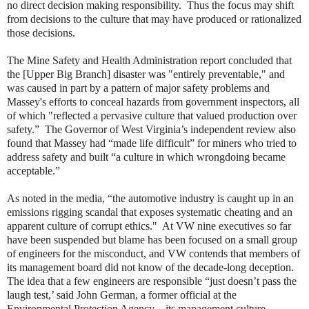
no direct decision making responsibility. Thus the focus may shift
from decisions to the culture that may have produced or rationalized
those decisions.
The Mine Safety and Health Administration report concluded that
the [Upper Big Branch] disaster was "entirely preventable," and
was caused in part by a pattern of major safety problems and
Massey's efforts to conceal hazards from government inspectors, all
of which "reflected a pervasive culture that valued production over
safety.” The Governor of West Virginia’s independent review also
found that Massey had “made life difficult” for miners who tried to
address safety and built “a culture in which wrongdoing became
acceptable.”
As noted in the media, “the automotive industry is caught up in an
emissions rigging scandal that exposes systematic cheating and an
apparent culture of corrupt ethics." At VW nine executives so far
have been suspended but blame has been focused on a small group
of engineers for the misconduct, and VW contends that members of
its management board did not know of the decade-long deception.
The idea that a few engineers are responsible “just doesn’t pass the
laugh test,’ said John German, a former official at the
Environmental Protection Agency…its management culture —