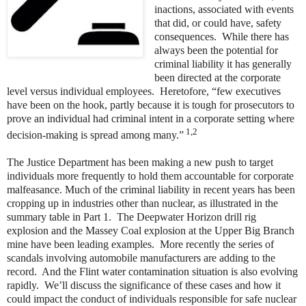
inactions, associated with events
that did, or could have, safety
consequences. While there has
always been the potential for
criminal liability it has generally
been directed at the corporate
level versus individual employees. Heretofore, “few executives
have been on the hook, partly because it is tough for prosecutors to
prove an individual had criminal intent in a corporate setting where
1,2
decision-making is spread among many.”
The Justice Department has been making a new push to target
individuals more frequently to hold them accountable for corporate
malfeasance. Much of the criminal liability in recent years has been
cropping up in industries other than nuclear, as illustrated in the
summary table in Part 1. The Deepwater Horizon drill rig
explosion and the Massey Coal explosion at the Upper Big Branch
mine have been leading examples. More recently the series of
scandals involving automobile manufacturers are adding to the
record. And the Flint water contamination situation is also evolving
rapidly. We’ll discuss the significance of these cases and how it
could impact the conduct of individuals responsible for safe nuclear