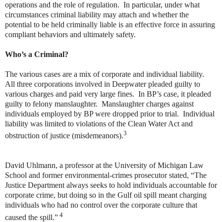
operations and the role of regulation. In particular, under what
circumstances criminal liability may attach and whether the
potential to be held criminally liable is an effective force in assuring
compliant behaviors and ultimately safety.
Who’s a Criminal?
The various cases are a mix of corporate and individual liability.
All three corporations involved in Deepwater pleaded guilty to
various charges and paid very large fines. In BP’s case, it pleaded
guilty to felony manslaughter. Manslaughter charges against
individuals employed by BP were dropped prior to trial. Individual
liability was limited to violations of the Clean Water Act and
3
obstruction of justice (misdemeanors).
David Uhlmann, a professor at the University of Michigan Law
School and former environmental-crimes prosecutor stated, “The
Justice Department always seeks to hold individuals accountable for
corporate crime, but doing so in the Gulf oil spill meant charging
individuals who had no control over the corporate culture that
4
caused the spill.”