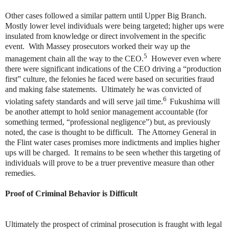
Other cases followed a similar pattern until Upper Big Branch.
Mostly lower level individuals were being targeted; higher ups were
insulated from knowledge or direct involvement in the specific
event. With Massey prosecutors worked their way up the
5
management chain all the way to the CEO.
However even where
there were significant indications of the CEO driving a “production
first” culture, the felonies he faced were based on securities fraud
and making false statements. Ultimately he was convicted of
6
violating safety standards and will serve jail time.
Fukushima will
be another attempt to hold senior management accountable (for
something termed, “professional negligence”) but, as previously
noted, the case is thought to be difficult. The Attorney General in
the Flint water cases promises more indictments and implies higher
ups will be charged. It remains to be seen whether this targeting of
individuals will prove to be a truer preventive measure than other
remedies.
Proof of Criminal Behavior is Difficult
Ultimately the prospect of criminal prosecution is fraught with legal