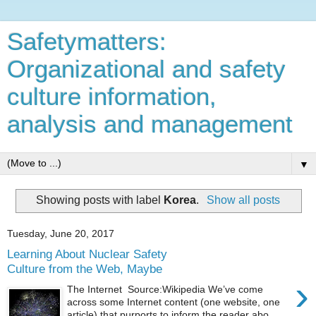
Safetymatters:
Organizational and safety
culture information,
analysis and management
▼
Showing posts with label
Korea
.
Show all posts
Tuesday, June 20, 2017
Learning About Nuclear Safety
Culture from the Web, Maybe
›
The Internet Source:Wikipedia We’ve come
across some Internet content (one website, one
article) that purports to inform the reader abo...