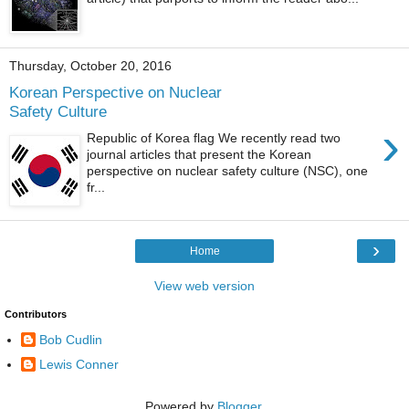
Thursday, October 20, 2016
Korean Perspective on Nuclear
Safety Culture
›
Republic of Korea flag We recently read two
journal articles that present the Korean
perspective on nuclear safety culture (NSC), one
fr...
›
Home
View web version
Contributors
Bob Cudlin
Lewis Conner
Powered by
Blogger
.