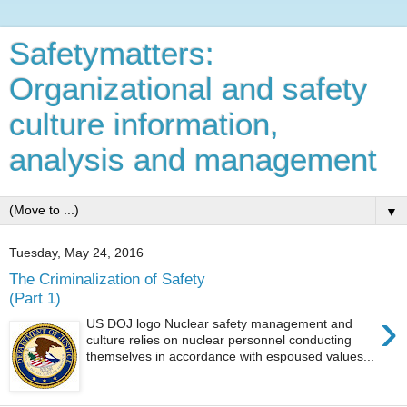
Safetymatters:
Organizational and safety
culture information,
analysis and management
▼
Tuesday, May 24, 2016
The Criminalization of Safety
(Part 1)
›
US DOJ logo Nuclear safety management and
culture relies on nuclear personnel conducting
themselves in accordance with espoused values...