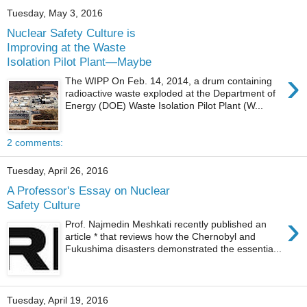
Tuesday, May 3, 2016
Nuclear Safety Culture is
Improving at the Waste
Isolation Pilot Plant—Maybe
›
The WIPP On Feb. 14, 2014, a drum containing
radioactive waste exploded at the Department of
Energy (DOE) Waste Isolation Pilot Plant (W...
2 comments:
Tuesday, April 26, 2016
A Professor's Essay on Nuclear
Safety Culture
›
Prof. Najmedin Meshkati recently published an
article * that reviews how the Chernobyl and
Fukushima disasters demonstrated the essentia...
Tuesday, April 19, 2016