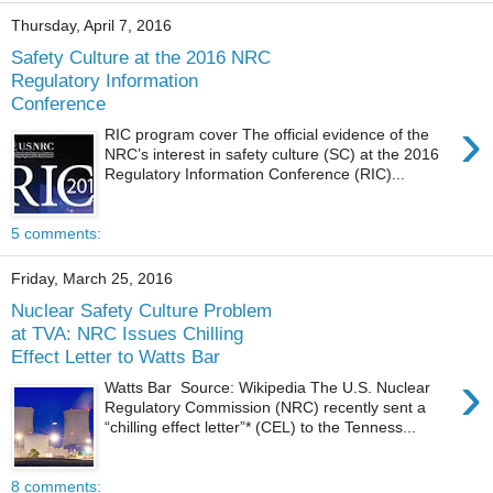
Thursday, April 7, 2016
Safety Culture at the 2016 NRC
Regulatory Information
Conference
›
RIC program cover The official evidence of the
NRC’s interest in safety culture (SC) at the 2016
Regulatory Information Conference (RIC)...
5 comments:
Friday, March 25, 2016
Nuclear Safety Culture Problem
at TVA: NRC Issues Chilling
Effect Letter to Watts Bar
›
Watts Bar Source: Wikipedia The U.S. Nuclear
Regulatory Commission (NRC) recently sent a
“chilling effect letter”* (CEL) to the Tenness...
8 comments: