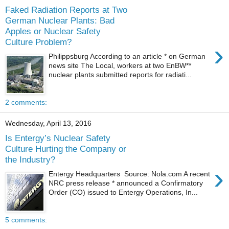
Faked Radiation Reports at Two
German Nuclear Plants: Bad
Apples or Nuclear Safety
Culture Problem?
›
Philippsburg According to an article * on German
news site The Local, workers at two EnBW**
nuclear plants submitted reports for radiati...
2 comments:
Wednesday, April 13, 2016
Is Entergy’s Nuclear Safety
Culture Hurting the Company or
the Industry?
›
Entergy Headquarters Source: Nola.com A recent
NRC press release * announced a Confirmatory
Order (CO) issued to Entergy Operations, In...
5 comments: