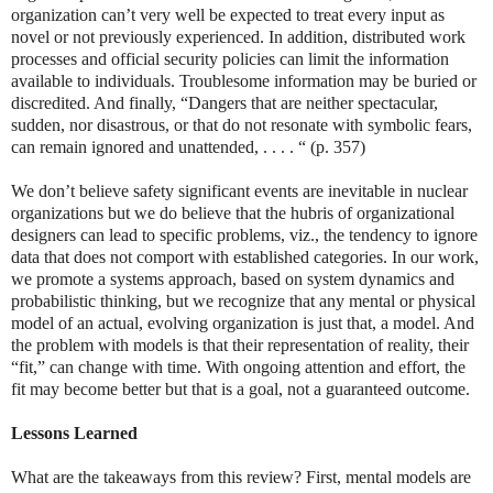
organization can’t very well be expected to treat every input as
novel or not previously experienced. In addition, distributed work
processes and official security policies can limit the information
available to individuals. Troublesome information may be buried or
discredited. And finally, “Dangers that are neither spectacular,
sudden, nor disastrous, or that do not resonate with symbolic fears,
can remain ignored and unattended, . . . . “ (p. 357)
We don’t believe safety significant events are inevitable in nuclear
organizations but we do believe that the hubris of organizational
designers can lead to specific problems, viz., the tendency to ignore
data that does not comport with established categories. In our work,
we promote a systems approach, based on system dynamics and
probabilistic thinking, but we recognize that any mental or physical
model of an actual, evolving organization is just that, a model. And
the problem with models is that their representation of reality, their
“fit,” can change with time. With ongoing attention and effort, the
fit may become better but that is a goal, not a guaranteed outcome.
Lessons Learned
What are the takeaways from this review? First, mental models are