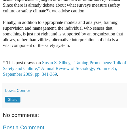
Since there is already debate about what surveys measure (safety
culture or safety climate?), we advise caution.
Finally, in addition to appropriate models and analyses, training,
supervision and management, the individual who senses that
something is just not right and is supported by an organization that
allows, rather than vilifies, alternative interpretations of data is a
vital component of the safety system.
* This post draws on
Susan S. Silbey, "Taming Prometheus: Talk of
Safety and Culture," Annual Review of Sociology, Volume 35,
September 2009, pp. 341-369
.
Lewis Conner
Share
No comments:
Post a Comment