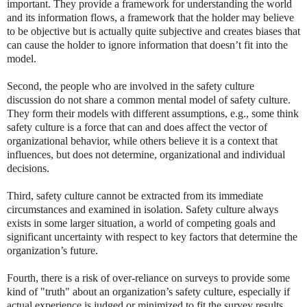
important. They provide a framework for understanding the world
and its information flows, a framework that the holder may believe
to be objective but is actually quite subjective and creates biases that
can cause the holder to ignore information that doesn’t fit into the
model.
Second, the people who are involved in the safety culture
discussion do not share a common mental model of safety culture.
They form their models with different assumptions, e.g., some think
safety culture is a force that can and does affect the vector of
organizational behavior, while others believe it is a context that
influences, but does not determine, organizational and individual
decisions.
Third, safety culture cannot be extracted from its immediate
circumstances and examined in isolation. Safety culture always
exists in some larger situation, a world of competing goals and
significant uncertainty with respect to key factors that determine the
organization’s future.
Fourth, there is a risk of over-reliance on surveys to provide some
kind of "truth" about an organization’s safety culture, especially if
actual experience is judged or minimized to fit the survey results.