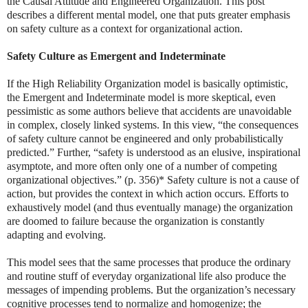
the Causal Attitude and Engineered Organization. This post
describes a different mental model, one that puts greater emphasis
on safety culture as a context for organizational action.
Safety Culture as Emergent and Indeterminate
If the High Reliability Organization model is basically optimistic,
the Emergent and Indeterminate model is more skeptical, even
pessimistic as some authors believe that accidents are unavoidable
in complex, closely linked systems. In this view, “the consequences
of safety culture cannot be engineered and only probabilistically
predicted.” Further, “safety is understood as an elusive, inspirational
asymptote, and more often only one of a number of competing
organizational objectives.” (p. 356)* Safety culture is not a cause of
action, but provides the context in which action occurs. Efforts to
exhaustively model (and thus eventually manage) the organization
are doomed to failure because the organization is constantly
adapting and evolving.
This model sees that the same processes that produce the ordinary
and routine stuff of everyday organizational life also produce the
messages of impending problems. But the organization’s necessary
cognitive processes tend to normalize and homogenize; the