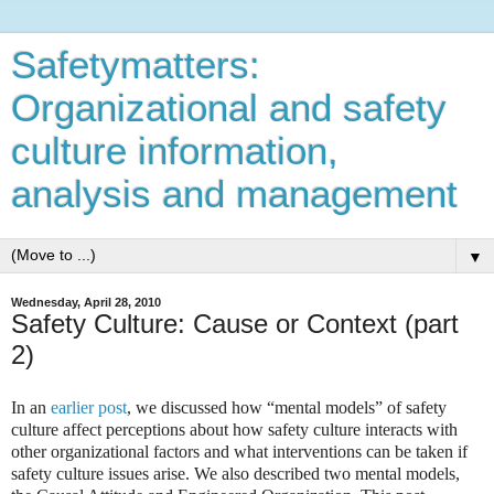
Safetymatters:
Organizational and safety
culture information,
analysis and management
▼
Wednesday, April 28, 2010
Safety Culture: Cause or Context (part
2)
In an
earlier post
, we discussed how “mental models” of safety
culture affect perceptions about how safety culture interacts with
other organizational factors and what interventions can be taken if
safety culture issues arise. We also described two mental models,