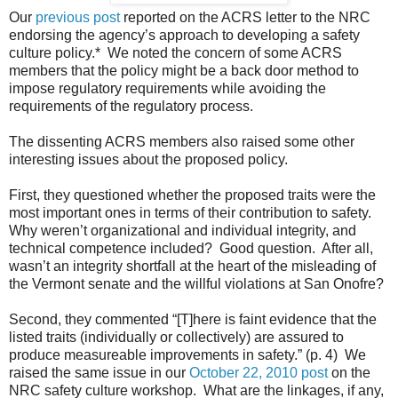
Our
previous post
reported on the ACRS letter to the NRC
endorsing the agency’s approach to developing a safety
culture policy.* We noted the concern of some ACRS
members that the policy might be a back door method to
impose regulatory requirements while avoiding the
requirements of the regulatory process.
The dissenting ACRS members also raised some other
interesting issues about the proposed policy.
First, they questioned whether the proposed traits were the
most important ones in terms of their contribution to safety.
Why weren’t organizational and individual integrity, and
technical competence included? Good question. After all,
wasn’t an integrity shortfall at the heart of the misleading of
the Vermont senate and the willful violations at San Onofre?
Second, they commented “[T]here is faint evidence that the
listed traits (individually or collectively) are assured to
produce measureable improvements in safety.” (p. 4) We
raised the same issue in our
October 22, 2010 post
on the
NRC safety culture workshop. What are the linkages, if any,