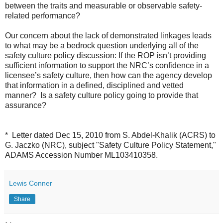
between the traits and measurable or observable safety-
related performance?
Our concern about the lack of demonstrated linkages leads
to what may be a bedrock question underlying all of the
safety culture policy discussion: If the ROP isn’t providing
sufficient information to support the NRC’s confidence in a
licensee’s safety culture, then how can the agency develop
that information in a defined, disciplined and vetted
manner? Is a safety culture policy going to provide that
assurance?
* Letter dated Dec 15, 2010 from S. Abdel-Khalik (ACRS) to
G. Jaczko (NRC), subject "Safety Culture Policy Statement,"
ADAMS Accession Number ML103410358.
Lewis Conner
Share