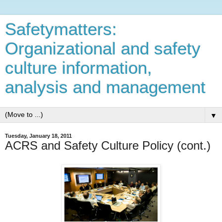
Safetymatters:
Organizational and safety
culture information,
analysis and management
▼
Tuesday, January 18, 2011
ACRS and Safety Culture Policy (cont.)