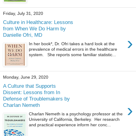
Friday, July 31, 2020
Culture in Healthcare: Lessons
from When We Do Harm by
Danielle Ofri, MD
›
In her book*, Dr. Ofri takes a hard look at the
prevalence of medical errors in the healthcare
system. She reports some familiar statistic...
Monday, June 29, 2020
A Culture that Supports
Dissent: Lessons from In
Defense of Troublemakers by
›
Charlan Nemeth
Charlan Nemeth is a psychology professor at the
University of California, Berkeley. Her research
and practical experience inform her conc...