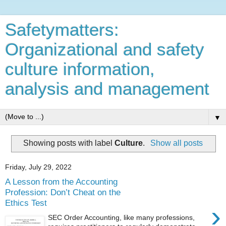
Safetymatters:
Organizational and safety
culture information,
analysis and management
▼
Showing posts with label
Culture
.
Show all posts
Friday, July 29, 2022
A Lesson from the Accounting
Profession: Don’t Cheat on the
Ethics Test
›
SEC Order Accounting, like many professions,