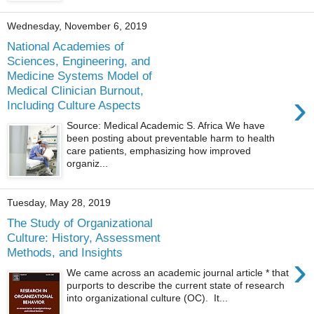
Wednesday, November 6, 2019
National Academies of
Sciences, Engineering, and
Medicine Systems Model of
Medical Clinician Burnout,
›
Including Culture Aspects
Source: Medical Academic S. Africa We have
been posting about preventable harm to health
care patients, emphasizing how improved
organiz...
Tuesday, May 28, 2019
The Study of Organizational
Culture: History, Assessment
Methods, and Insights
›
We came across an academic journal article * that
purports to describe the current state of research
into organizational culture (OC). It...