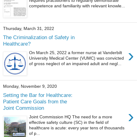
requires practitioners to regularly demonstrate
competence and familiarity with relevant knowle...
Thursday, March 31, 2022
The Criminalization of Safety in
Healthcare?
›
On March 25, 2022 a former nurse at Vanderbilt
University Medical Center (VUMC) was convicted
of gross neglect of an impaired adult and negl...
Monday, November 9, 2020
Setting the Bar for Healthcare:
Patient Care Goals from the
Joint Commission
›
Joint Commission HQ The need for a more
effective safety culture (SC) in the field of
healthcare is acute: every year tens of thousands
of p...